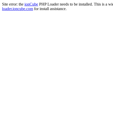
Site error: the
ionCube
PHP Loader needs to be installed. This is a w
loader.ioncube.com
for install assistance.