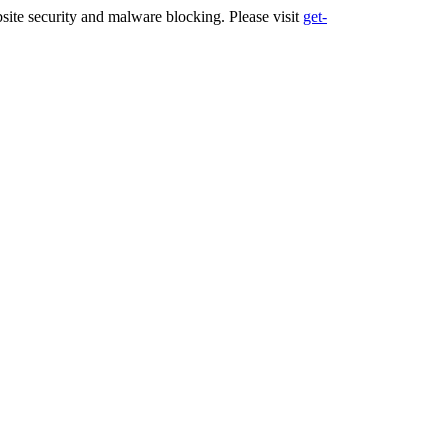
ite security and malware blocking. Please visit
get-