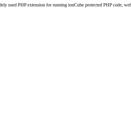
idely used PHP extension for running ionCube protected PHP code, webs