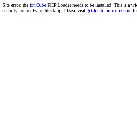
Site error: the
ionCube
PHP Loader needs to be installed. This is a w
security and malware blocking. Please visit
get-loader.ioncube.com
for