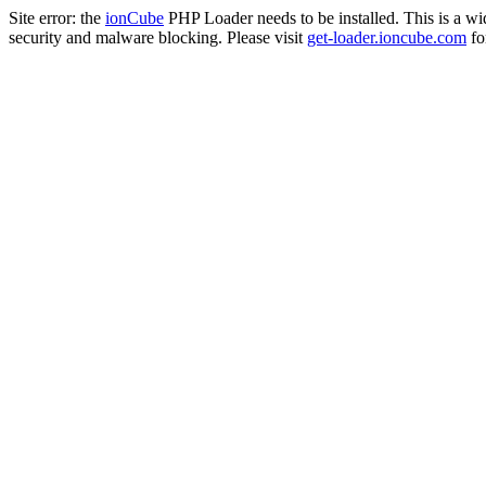
Site error: the
ionCube
PHP Loader needs to be installed. This is a w
security and malware blocking. Please visit
get-loader.ioncube.com
for