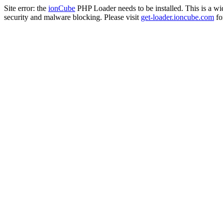
Site error: the
ionCube
PHP Loader needs to be installed. This is a w
security and malware blocking. Please visit
get-loader.ioncube.com
for