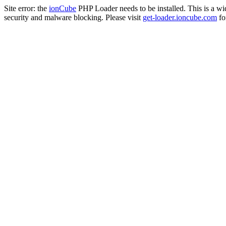
Site error: the
ionCube
PHP Loader needs to be installed. This is a w
security and malware blocking. Please visit
get-loader.ioncube.com
for