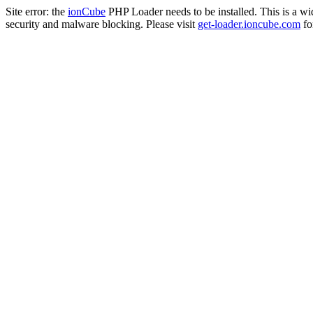
Site error: the
ionCube
PHP Loader needs to be installed. This is a w
security and malware blocking. Please visit
get-loader.ioncube.com
for