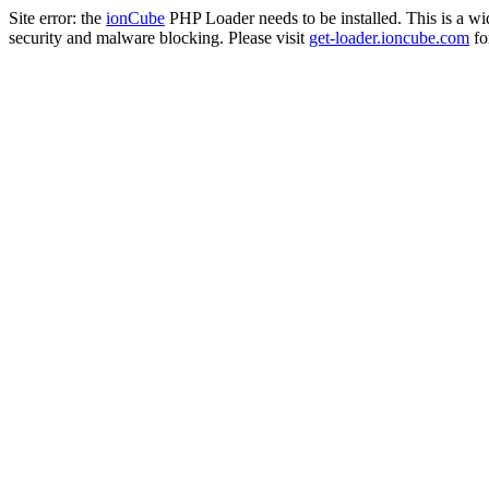
Site error: the
ionCube
PHP Loader needs to be installed. This is a w
security and malware blocking. Please visit
get-loader.ioncube.com
for