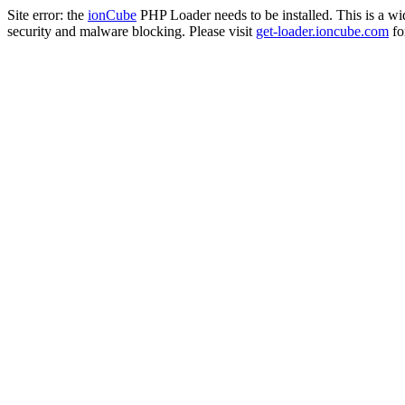
Site error: the
ionCube
PHP Loader needs to be installed. This is a w
security and malware blocking. Please visit
get-loader.ioncube.com
for