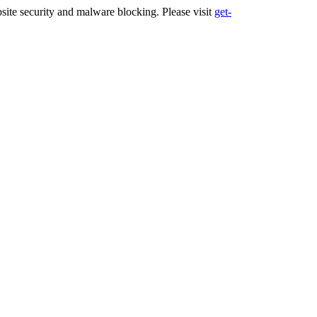
ite security and malware blocking. Please visit
get-