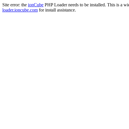
Site error: the
ionCube
PHP Loader needs to be installed. This is a w
loader.ioncube.com
for install assistance.