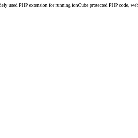
idely used PHP extension for running ionCube protected PHP code, webs