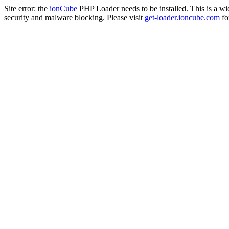
Site error: the
ionCube
PHP Loader needs to be installed. This is a w
security and malware blocking. Please visit
get-loader.ioncube.com
for