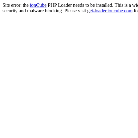
Site error: the
ionCube
PHP Loader needs to be installed. This is a w
security and malware blocking. Please visit
get-loader.ioncube.com
for