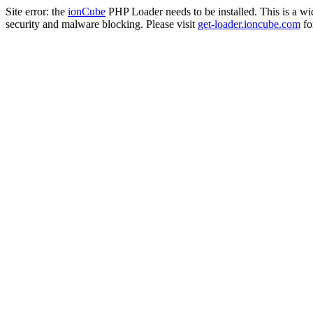
Site error: the
ionCube
PHP Loader needs to be installed. This is a w
security and malware blocking. Please visit
get-loader.ioncube.com
for