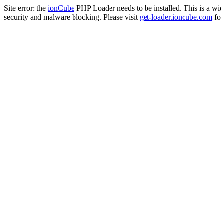
Site error: the
ionCube
PHP Loader needs to be installed. This is a w
security and malware blocking. Please visit
get-loader.ioncube.com
for