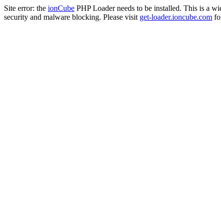
Site error: the
ionCube
PHP Loader needs to be installed. This is a w
security and malware blocking. Please visit
get-loader.ioncube.com
for