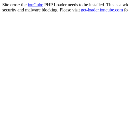
Site error: the
ionCube
PHP Loader needs to be installed. This is a w
security and malware blocking. Please visit
get-loader.ioncube.com
for