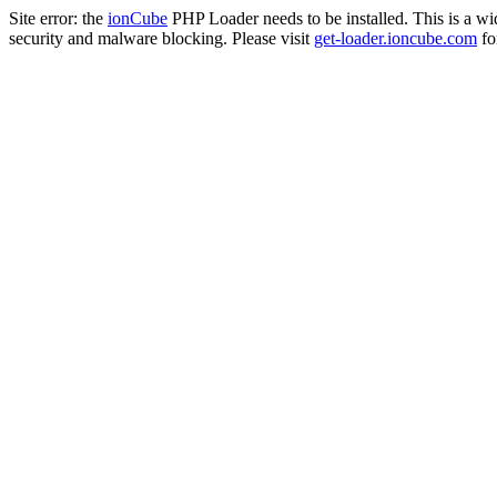
Site error: the
ionCube
PHP Loader needs to be installed. This is a w
security and malware blocking. Please visit
get-loader.ioncube.com
for