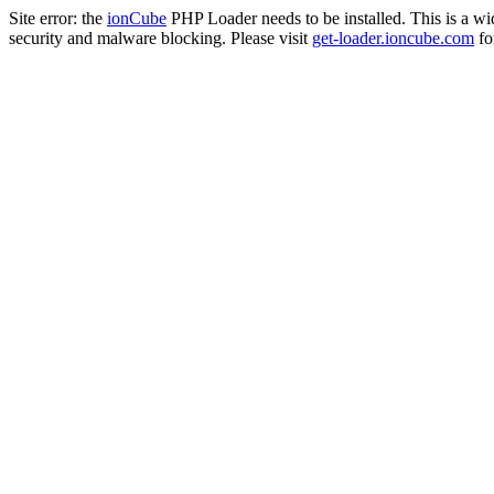
Site error: the
ionCube
PHP Loader needs to be installed. This is a w
security and malware blocking. Please visit
get-loader.ioncube.com
for