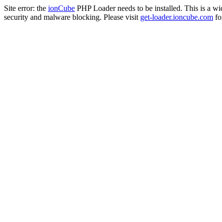
Site error: the
ionCube
PHP Loader needs to be installed. This is a w
security and malware blocking. Please visit
get-loader.ioncube.com
for