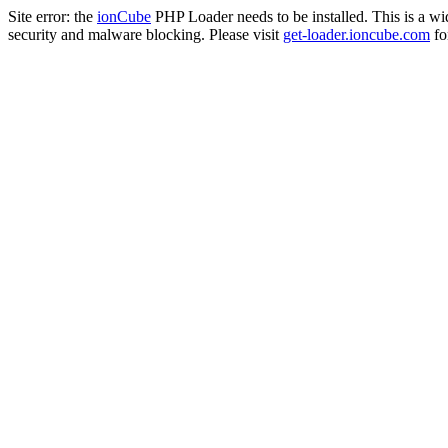
Site error: the
ionCube
PHP Loader needs to be installed. This is a w
security and malware blocking. Please visit
get-loader.ioncube.com
for