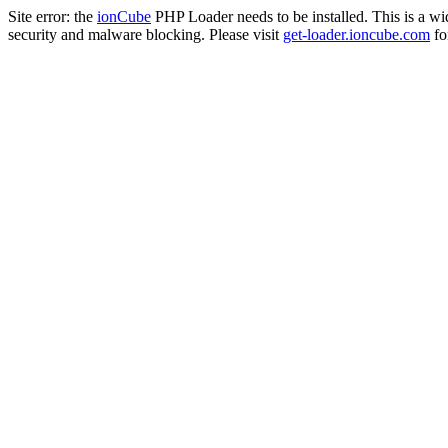
Site error: the
ionCube
PHP Loader needs to be installed. This is a w
security and malware blocking. Please visit
get-loader.ioncube.com
for