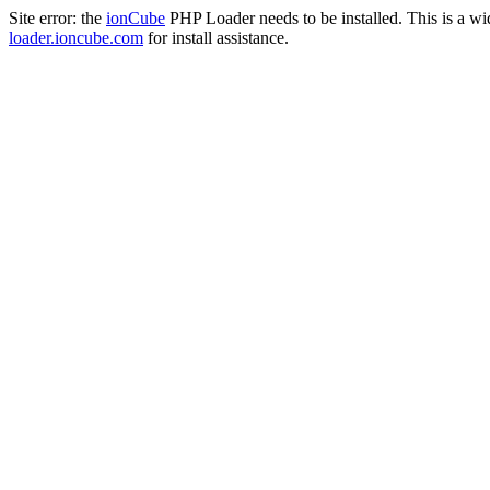
Site error: the
ionCube
PHP Loader needs to be installed. This is a w
loader.ioncube.com
for install assistance.