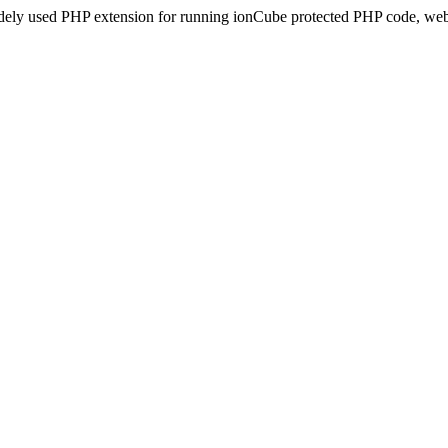
idely used PHP extension for running ionCube protected PHP code, webs