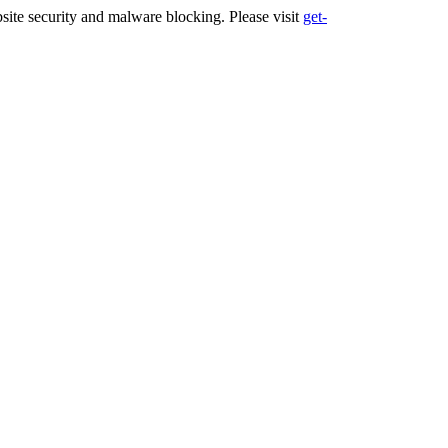
ite security and malware blocking. Please visit
get-