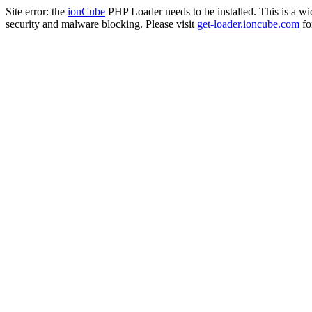
Site error: the
ionCube
PHP Loader needs to be installed. This is a w
security and malware blocking. Please visit
get-loader.ioncube.com
for