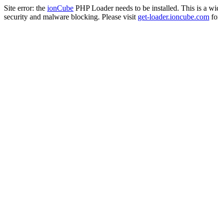
Site error: the
ionCube
PHP Loader needs to be installed. This is a w
security and malware blocking. Please visit
get-loader.ioncube.com
for