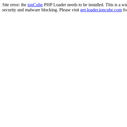
Site error: the
ionCube
PHP Loader needs to be installed. This is a w
security and malware blocking. Please visit
get-loader.ioncube.com
for