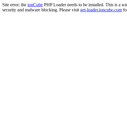
Site error: the
ionCube
PHP Loader needs to be installed. This is a w
security and malware blocking. Please visit
get-loader.ioncube.com
for