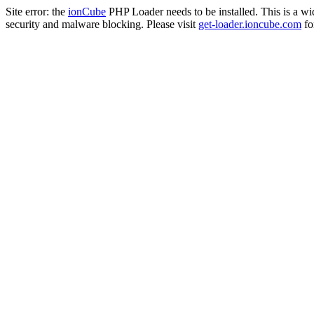
Site error: the
ionCube
PHP Loader needs to be installed. This is a w
security and malware blocking. Please visit
get-loader.ioncube.com
for