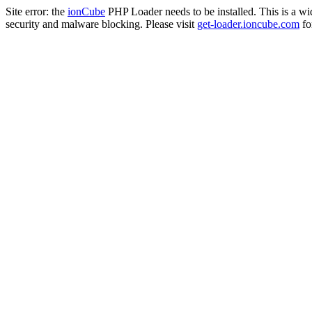
Site error: the
ionCube
PHP Loader needs to be installed. This is a w
security and malware blocking. Please visit
get-loader.ioncube.com
for