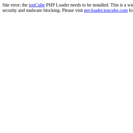
Site error: the
ionCube
PHP Loader needs to be installed. This is a w
security and malware blocking. Please visit
get-loader.ioncube.com
for