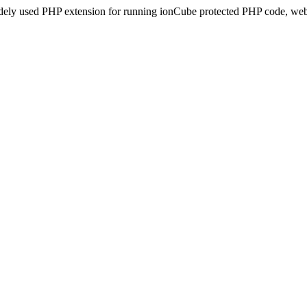
idely used PHP extension for running ionCube protected PHP code, webs