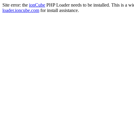
Site error: the
ionCube
PHP Loader needs to be installed. This is a w
loader.ioncube.com
for install assistance.