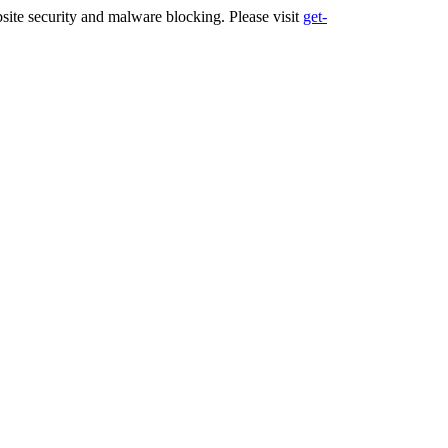
ite security and malware blocking. Please visit
get-