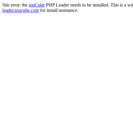
Site error: the
ionCube
PHP Loader needs to be installed. This is a w
loader.ioncube.com
for install assistance.