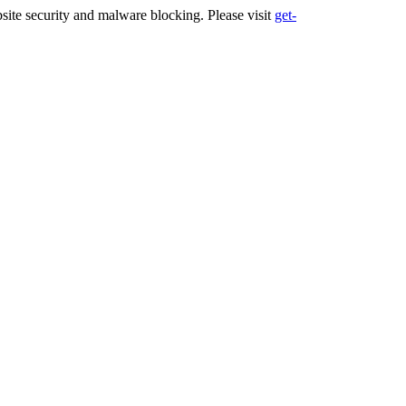
ite security and malware blocking. Please visit
get-