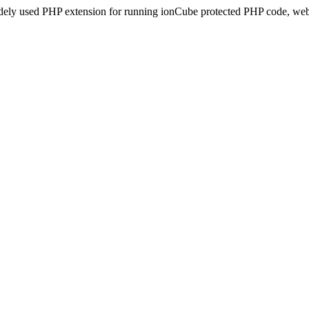
idely used PHP extension for running ionCube protected PHP code, webs