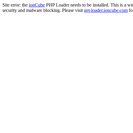
Site error: the
ionCube
PHP Loader needs to be installed. This is a w
security and malware blocking. Please visit
get-loader.ioncube.com
for