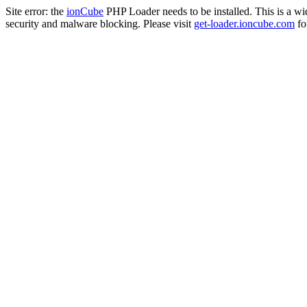
Site error: the
ionCube
PHP Loader needs to be installed. This is a w
security and malware blocking. Please visit
get-loader.ioncube.com
for