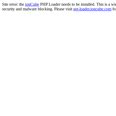
Site error: the
ionCube
PHP Loader needs to be installed. This is a w
security and malware blocking. Please visit
get-loader.ioncube.com
for