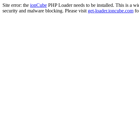
Site error: the
ionCube
PHP Loader needs to be installed. This is a w
security and malware blocking. Please visit
get-loader.ioncube.com
for