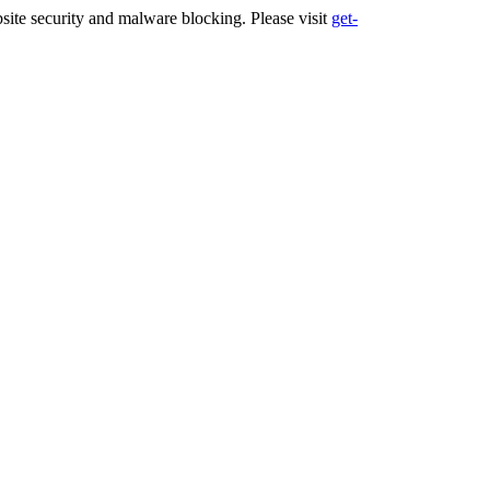
ite security and malware blocking. Please visit
get-