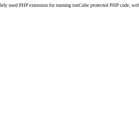
idely used PHP extension for running ionCube protected PHP code, webs