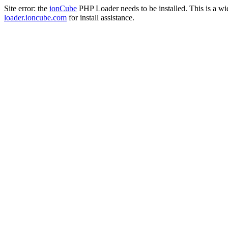
Site error: the
ionCube
PHP Loader needs to be installed. This is a w
loader.ioncube.com
for install assistance.