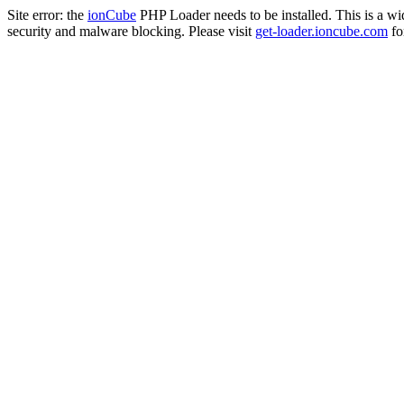
Site error: the
ionCube
PHP Loader needs to be installed. This is a w
security and malware blocking. Please visit
get-loader.ioncube.com
for