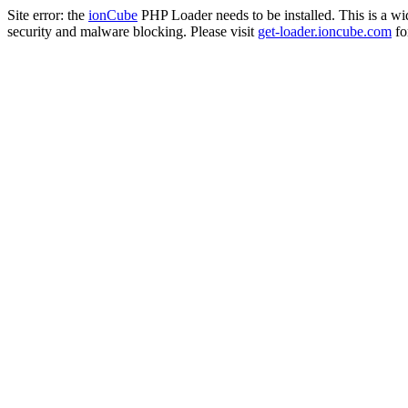
Site error: the
ionCube
PHP Loader needs to be installed. This is a w
security and malware blocking. Please visit
get-loader.ioncube.com
for