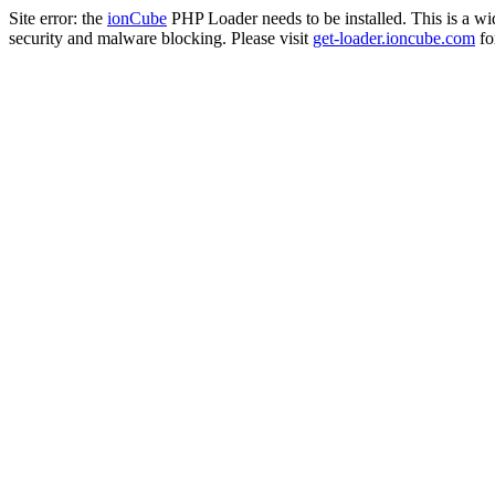
Site error: the
ionCube
PHP Loader needs to be installed. This is a w
security and malware blocking. Please visit
get-loader.ioncube.com
for