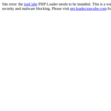
Site error: the
ionCube
PHP Loader needs to be installed. This is a w
security and malware blocking. Please visit
get-loader.ioncube.com
for