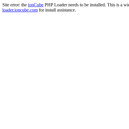
Site error: the
ionCube
PHP Loader needs to be installed. This is a w
loader.ioncube.com
for install assistance.