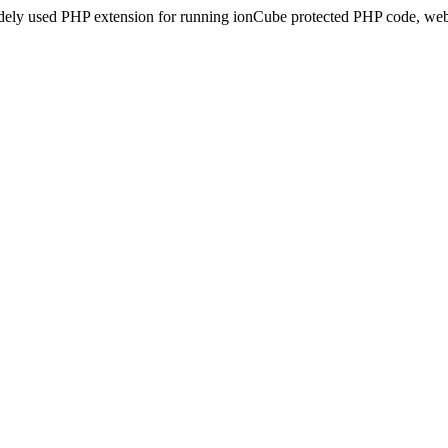
idely used PHP extension for running ionCube protected PHP code, webs