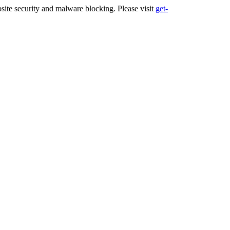
ite security and malware blocking. Please visit
get-