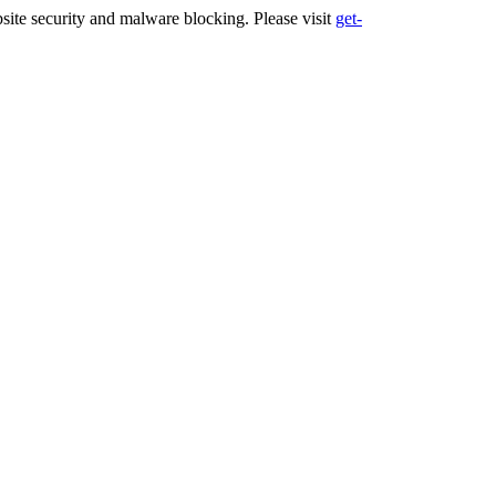
ite security and malware blocking. Please visit
get-