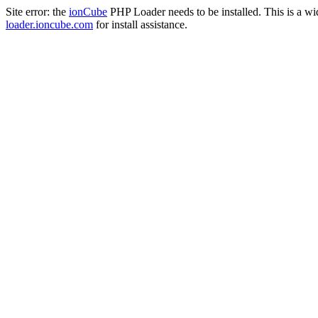
Site error: the
ionCube
PHP Loader needs to be installed. This is a w
loader.ioncube.com
for install assistance.