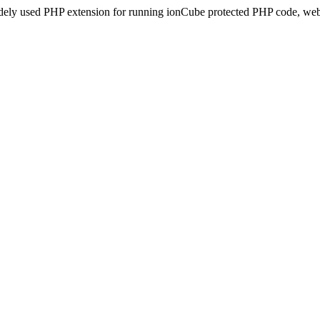
idely used PHP extension for running ionCube protected PHP code, webs