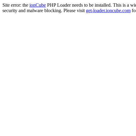
Site error: the
ionCube
PHP Loader needs to be installed. This is a w
security and malware blocking. Please visit
get-loader.ioncube.com
for