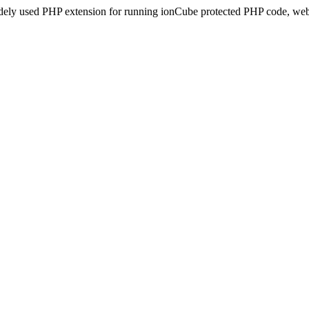
idely used PHP extension for running ionCube protected PHP code, webs