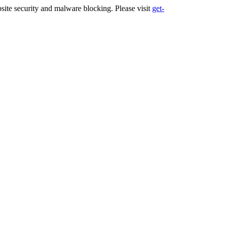
ite security and malware blocking. Please visit
get-