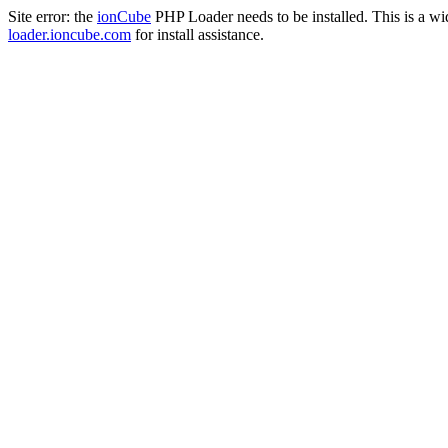
Site error: the
ionCube
PHP Loader needs to be installed. This is a w
loader.ioncube.com
for install assistance.