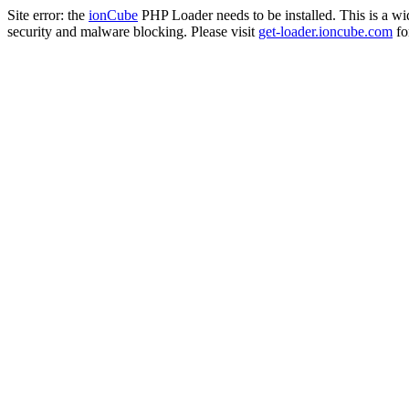
Site error: the
ionCube
PHP Loader needs to be installed. This is a w
security and malware blocking. Please visit
get-loader.ioncube.com
for