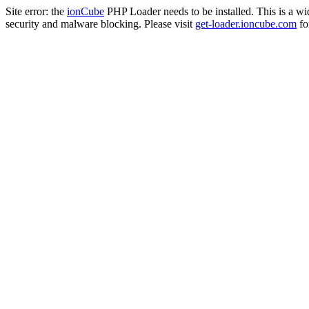
Site error: the
ionCube
PHP Loader needs to be installed. This is a w
security and malware blocking. Please visit
get-loader.ioncube.com
for