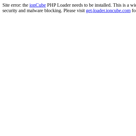
Site error: the
ionCube
PHP Loader needs to be installed. This is a w
security and malware blocking. Please visit
get-loader.ioncube.com
for