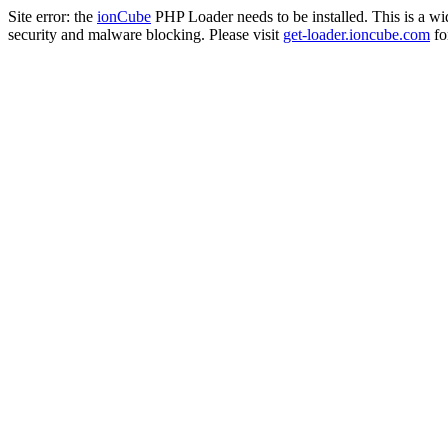
Site error: the
ionCube
PHP Loader needs to be installed. This is a w
security and malware blocking. Please visit
get-loader.ioncube.com
for