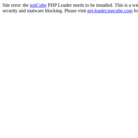
Site error: the
ionCube
PHP Loader needs to be installed. This is a w
security and malware blocking. Please visit
get-loader.ioncube.com
for