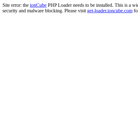
Site error: the
ionCube
PHP Loader needs to be installed. This is a w
security and malware blocking. Please visit
get-loader.ioncube.com
for