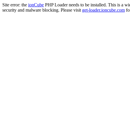
Site error: the
ionCube
PHP Loader needs to be installed. This is a w
security and malware blocking. Please visit
get-loader.ioncube.com
for